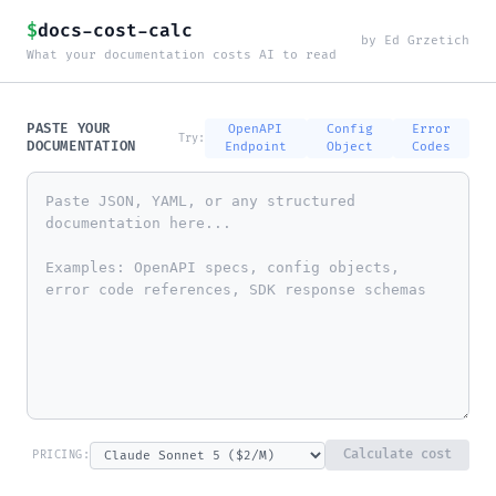
$
docs-cost-calc
by Ed Grzetich
What your documentation costs AI to read
PASTE YOUR
OpenAPI
Config
Error
Try:
DOCUMENTATION
Endpoint
Object
Codes
Calculate cost
PRICING: