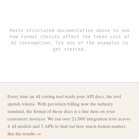
Paste structured documentation above to see
how format choices affect the token cost of
AI consumption. Try one of the examples to
get started.
Every time an AI coding tool reads your API docs, the tool
spends tokens. With per-token billing now the industry
standard, the format of those docs is a line item on your
customers' invoices. We ran over 21,000 integration tests across
4 AI models and 2 APIs to find out how much format matters.
See the results →